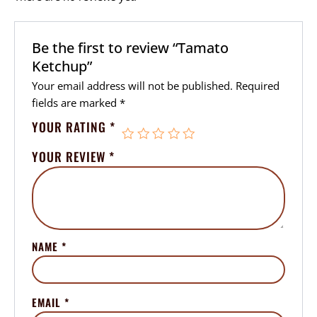
Be the first to review “Tamato
Ketchup”
Your email address will not be published.
Required
fields are marked
*
YOUR RATING
*
YOUR REVIEW
*
NAME
*
EMAIL
*