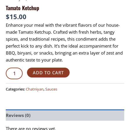
Tamato Ketchup
$
15.00
Enhance your meal with the vibrant flavors of our house-
made Tamato Ketchup. Crafted with fresh herbs, tangy
spices, and traditional recipes, this condiment adds the
perfect kick to any dish. It’s the ideal accompaniment for
BBQ, biryani, or snacks, bringing an extra layer of zest and
authentic taste to your plate.
ADD TO CART
Categories:
Chatniyan
,
Sauces
Reviews (0)
There are no reviews yet.