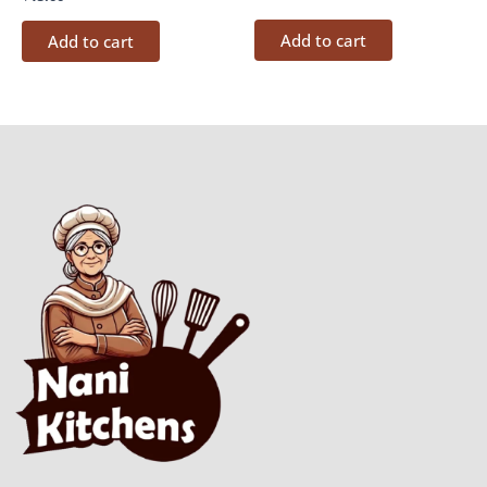
Add to cart
Add to cart