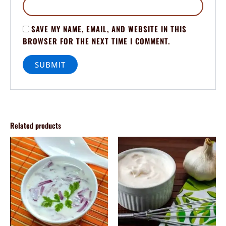
SAVE MY NAME, EMAIL, AND WEBSITE IN THIS
BROWSER FOR THE NEXT TIME I COMMENT.
Related products