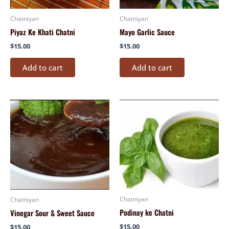
Chatniyan
Chatniyan
Piyaz Ke Khati Chatni
Mayo Garlic Sauce
$
15.00
$
15.00
Add to cart
Add to cart
Chatniyan
Chatniyan
Podinay ke Chatni
Vinegar Sour & Sweet Sauce
$
15.00
$
15.00