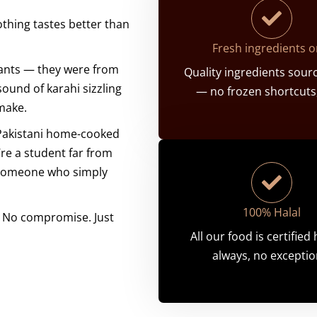
thing tastes better than
Fresh ingredients o
ants — they were from
Quality ingredients sourc
sound of karahi sizzling
— no frozen shortcuts,
 make.
 Pakistani home-cooked
re a student far from
r someone who simply
100% Halal
s. No compromise. Just
All our food is certified
always, no exceptio