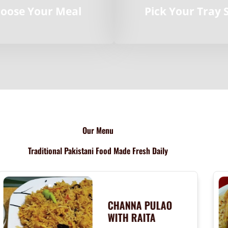
oose Your Meal
Pick Your Tray 
Our Menu
Traditional Pakistani Food Made Fresh Daily
CHANNA PULAO
WITH RAITA