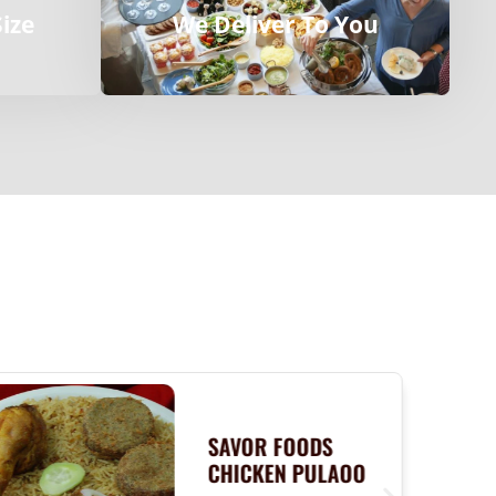
Size
We Deliver To You
SAVOR FOODS
CHICKEN PULAOO