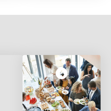
Half Tray serves 2–3 people.
6.
Full Tray feeds a family of 5–6.
Perfect for dinner or a small
gathering.