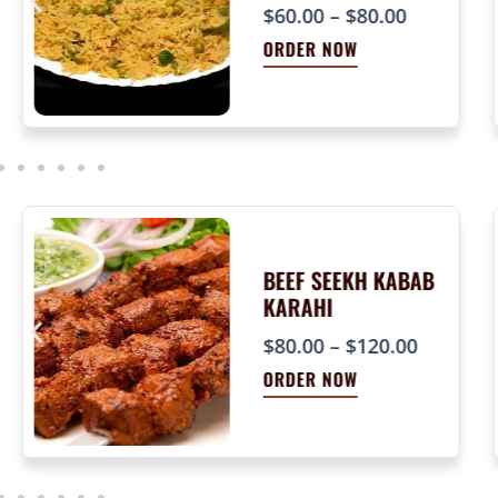
P
$
60.00
–
$
80.00
r
ORDER NOW
i
c
e
r
a
n
g
e
BEEF SEEKH KABAB
KARAHI
:
$
P
$
80.00
–
$
120.00
6
r
ORDER NOW
0
i
.
c
0
e
0
r