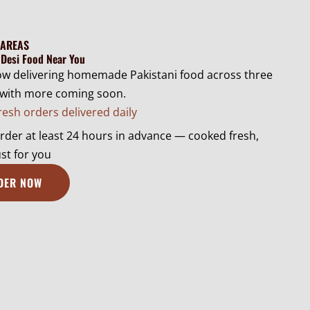
7
h
0
$
 AREAS
.
3
 Desi Food Near You
0
6
ow delivering homemade Pakistani food across three
0
.
 with more coming soon.
t
0
resh orders delivered daily
h
0
rder at least 24 hours in advance — cooked fresh,
r
ust for you
o
u
DER NOW
g
h
$
1
0
0
.