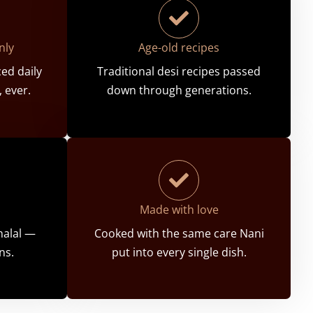
nly
Age-old recipes
ed daily
Traditional desi recipes passed
 ever.
down through generations.
Made with love
 halal —
Cooked with the same care Nani
ns.
put into every single dish.