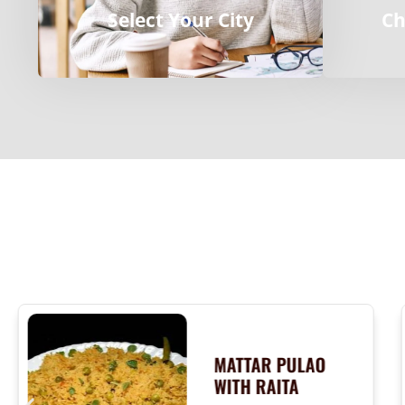
Select Your City
Ch
MATTAR PULAO
WITH RAITA