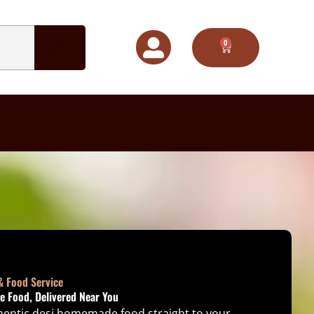
0
CART
& Food Service
 Food, Delivered Near You
thentic desi homemade food straight to your