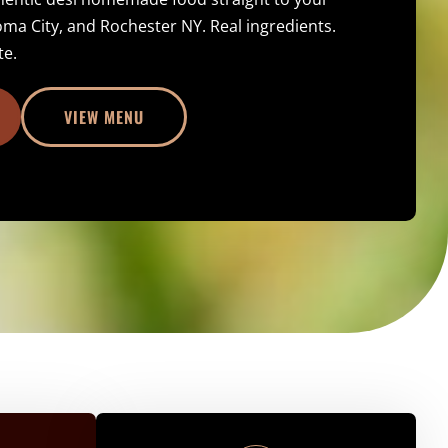
oma City, and Rochester NY. Real ingredients.
te.
VIEW MENU