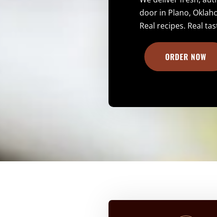
door in Plano, Oklah
Real recipes. Real tas
ORDER NOW