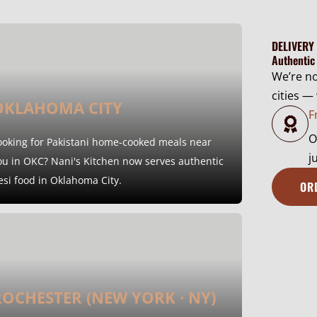
8
h
0
$
DELIVERY
.
1
Authentic
0
2
We’re n
0
0
cities —
t
OKLAHOMA CITY
.
F
h
0
O
r
ooking for Pakistani home-cooked meals near
0
j
o
ou in OKC? Nani's Kitchen now serves authentic
u
esi food in Oklahoma City.
OR
g
h
$
1
4
ROCHESTER (NEW YORK · NY)
0
.