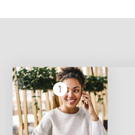
We deliver authentic desi food
B
in Plano, Oklahoma City, and
Rochester NY. Pick your
—
location to see available dishes.