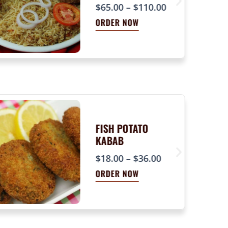
P
$
65.00
–
$
110.00
r
ORDER NOW
i
c
e
r
a
n
g
e
FISH POTATO
KABAB
:
P
$
$
18.00
–
$
36.00
r
6
ORDER NOW
i
5
c
.
e
0
r
0