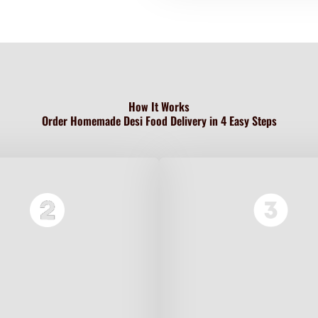
How It Works
Order Homemade Desi Food Delivery in 4 Easy Steps
rowse our menu of traditional
Half Tray serves 2–3 people.
Pakistani home-cooked dishes
Full Tray feeds a family of 5–
 biryani, nihari, karahi, daal,
Perfect for dinner or a small
and more.
gathering.