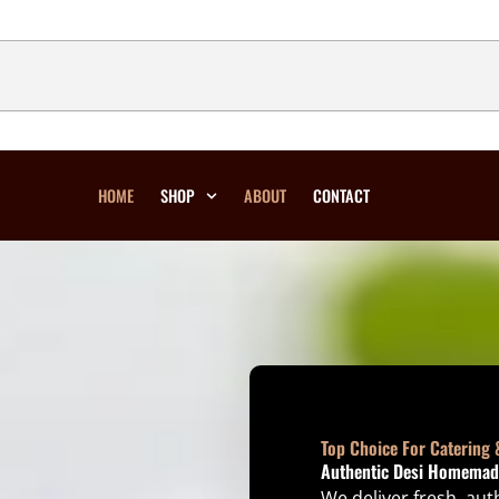
HOME
SHOP
ABOUT
CONTACT
Top Choice For Catering 
Authentic Desi Homemade
We deliver fresh, au