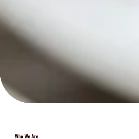
Who We Are