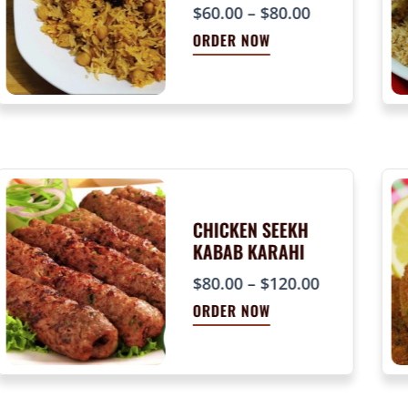
P
$
60.00
–
$
80.00
r
ORDER NOW
i
c
e
r
a
n
g
e
CHICKEN SEEKH
KABAB KARAHI
:
$
P
$
80.00
–
$
120.00
6
r
ORDER NOW
0
i
.
c
0
e
0
r