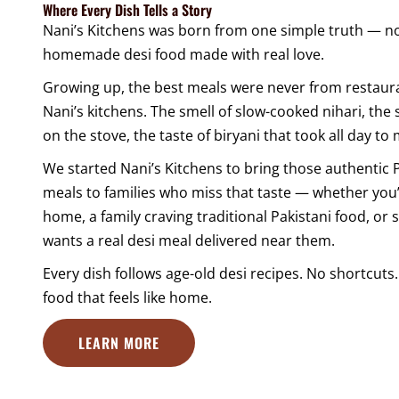
Where Every Dish Tells a Story
Nani’s Kitchens was born from one simple truth — no
homemade desi food made with real love.
Growing up, the best meals were never from restaur
Nani’s kitchens. The smell of slow-cooked nihari, the 
on the stove, the taste of biryani that took all day to
We started Nani’s Kitchens to bring those authentic
meals to families who miss that taste — whether you’
home, a family craving traditional Pakistani food, o
wants a real desi meal delivered near them.
Every dish follows age-old desi recipes. No shortcut
food that feels like home.
LEARN MORE