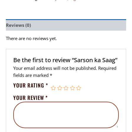
Reviews (0)
There are no reviews yet.
Be the first to review “Sarson ka Saag”
Your email address will not be published.
Required
fields are marked
*
YOUR RATING
*
YOUR REVIEW
*