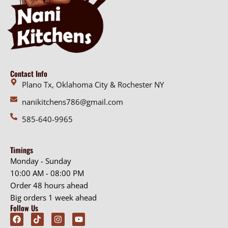
Contact Info
Plano Tx, Oklahoma City & Rochester NY
nanikitchens786@gmail.com
585-640-9965
Timings
Monday - Sunday
10:00 AM - 08:00 PM
Order 48 hours ahead
Big orders 1 week ahead
Follow Us
F
T
I
Y
a
i
n
o