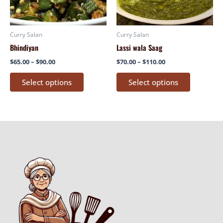
options
options
may
may
be
be
Curry Salan
Curry Salan
chosen
chosen
Bhindiyan
Lassi wala Saag
on
on
$
65.00
–
$
90.00
$
70.00
–
$
110.00
the
the
product
product
Select options
Select options
page
page