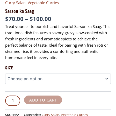
Curry Salan
,
Vegetable Curries
Sarson ka Saag
$
70.00
–
$
100.00
Treat yourself to our rich and flavorful Sarson ka Saag. This
traditional dish features a savory gravy slow-cooked with
fresh ingredients and aromatic spices to achieve the
perfect balance of taste. Ideal for pairing with fresh roti or
steamed rice, it provides a comforting and authentic
homemade feel in every bite.
SIZE
ADD TO CART
SKU:
N/A
Categories:
Curry Salan
,
Vegetable Curries