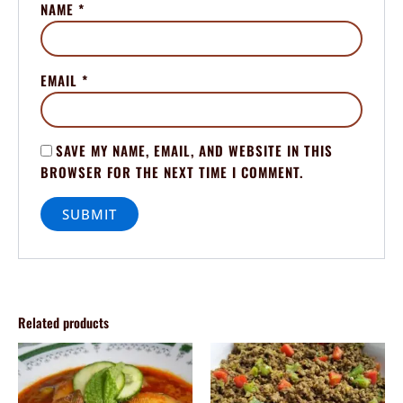
NAME
*
EMAIL
*
SAVE MY NAME, EMAIL, AND WEBSITE IN THIS
BROWSER FOR THE NEXT TIME I COMMENT.
Related products
Price
Price
This
This
range:
range:
product
product
$70.00
$70.00
through
has
through
has