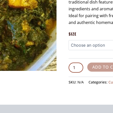
traditional dish featur
ingredients and aromati
Ideal for pairing with f
and authentic homemade
SIZE
ADD TO 
SKU:
N/A
Categories:
Cu