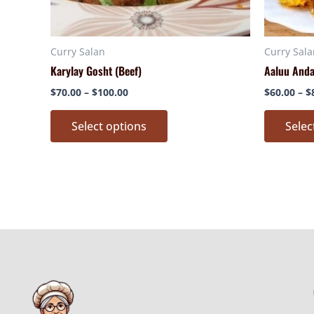
chosen
on
Curry Salan
Curry Sala
the
Karylay Gosht (Beef)
Aaluu And
product
page
$
70.00
–
$
100.00
$
60.00
–
$
Select options
Selec