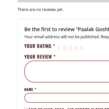
There are no reviews yet.
Be the first to review “Paalak Gosht
Your email address will not be published.
Requ
YOUR RATING
*
YOUR REVIEW
*
NAME
*