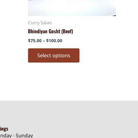
n
chosen
on
Curry Salan
the
Bhindiyan Gosht (Beef)
ct
product
page
$
75.00
–
$
100.00
Select options
ings
nday - Sunday