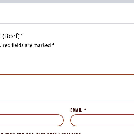
 (Beef)”
ired fields are marked
*
EMAIL
*