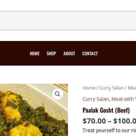
HOME
SHOP
ABOUT
CONTACT
PAALAK
Home
/
Curry Salan
/
Mea
GOSHT
(BEEF)
QUANTITY
Curry Salan
,
Meat with 
Paalak Gosht (Beef)
$
70.00
–
$
100.
Treat yourself to our ri