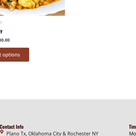
chosen
chose
on
on
n
the
the
ay
product
produ
page
page
80.00
t options
Contact Info
Tim
Plano Tx, Oklahoma City & Rochester NY
Mo