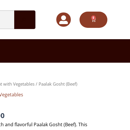
0
CART
Price
t with Vegetables
/ Paalak Gosht (Beef)
range:
Vegetables
$70.00
through
$100.00
00
ch and flavorful Paalak Gosht (Beef). This