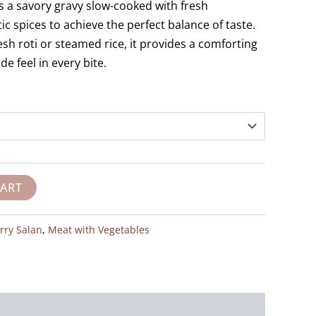
es a savory gravy slow-cooked with fresh
c spices to achieve the perfect balance of taste.
resh roti or steamed rice, it provides a comforting
 feel in every bite.
CART
rry Salan
,
Meat with Vegetables