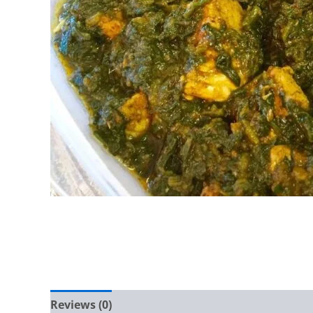
Reviews (0)