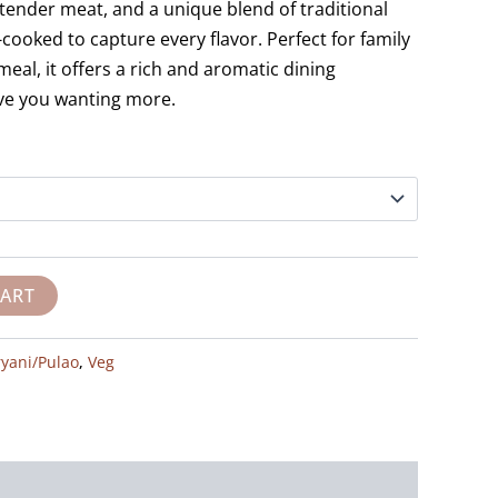
tender meat, and a unique blend of traditional
w-cooked to capture every flavor. Perfect for family
meal, it offers a rich and aromatic dining
ave you wanting more.
CART
ryani/Pulao
,
Veg