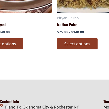
chosen
chose
on
on
Biryani/Pulao
the
the
yani
Mutton Pulao
product
produ
page
page
140.00
$
75.00
–
$
140.00
t options
Select options
Contact Info
Tim
Plano Tx, Oklahoma City & Rochester NY
Mo