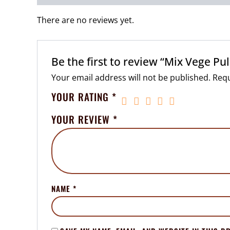
There are no reviews yet.
Be the first to review “Mix Vege Pu
Your email address will not be published.
Requ
YOUR RATING
*
YOUR REVIEW
*
NAME
*