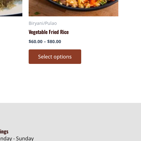
n
chosen
on
Biryani/Pulao
the
Vegetable Fried Rice
ct
product
page
$
60.00
–
$
80.00
Select options
ings
nday - Sunday