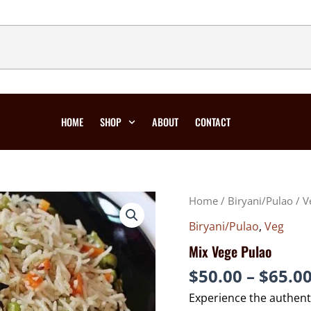
HOME
SHOP
ABOUT
CONTACT
MIX
Home
/
Biryani/Pulao
/
V
VEGE
PULAO
QUANTITY
Biryani/Pulao
,
Veg
Mix Vege Pulao
$
50.00
–
$
65.0
Experience the authent