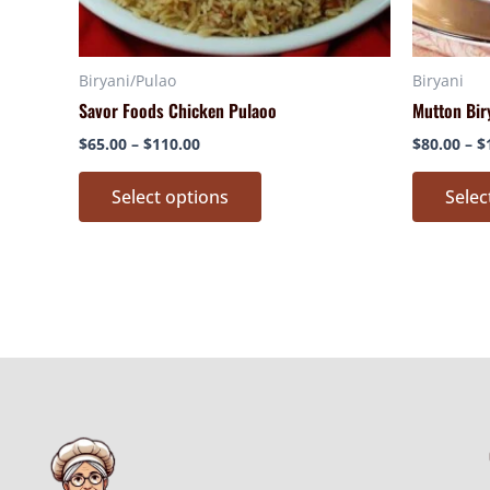
chosen
on
Biryani/Pulao
Biryani
the
Savor Foods Chicken Pulaoo
Mutton Bir
product
page
$
65.00
–
$
110.00
$
80.00
–
$
Select options
Selec