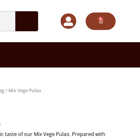
0
CART
Price
eg
/ Mix Vege Pulao
range:
$50.00
through
$65.00
0
ic taste of our Mix Vege Pulao. Prepared with