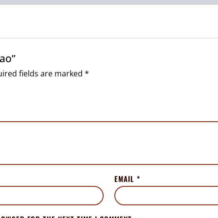
lao”
ired fields are marked
*
EMAIL
*