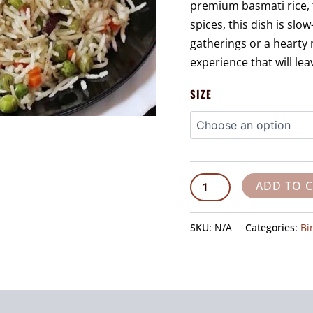
premium basmati rice, 
spices, this dish is slo
gatherings or a hearty 
experience that will le
SIZE
ADD TO 
SKU:
N/A
Categories:
Bi