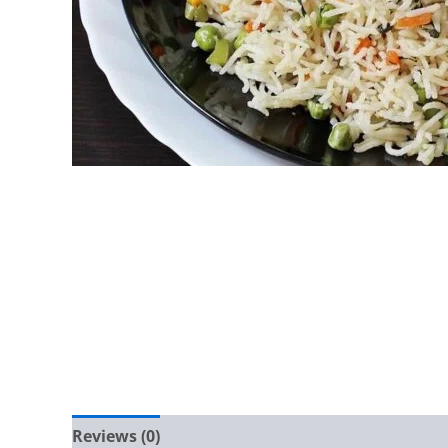
Reviews (0)