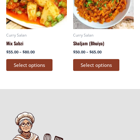
variants.
variants.
The
The
options
options
may
may
be
be
Curry Salan
Curry Salan
chosen
chosen
Mix Sabzi
Shaljam (Bhuiya)
on
on
$
55.00
–
$
80.00
$
50.00
–
$
65.00
the
the
product
product
Select options
Select options
page
page