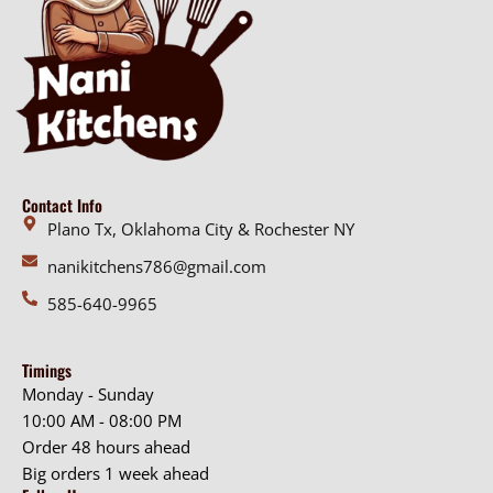
Contact Info
Plano Tx, Oklahoma City & Rochester NY
nanikitchens786@gmail.com
585-640-9965
Timings
Monday - Sunday
10:00 AM - 08:00 PM
Order 48 hours ahead
Big orders 1 week ahead