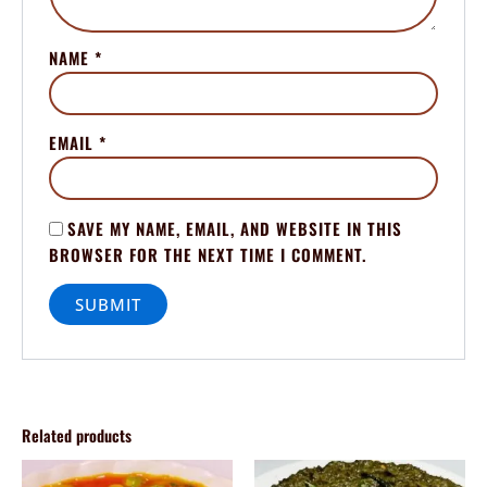
NAME
*
EMAIL
*
SAVE MY NAME, EMAIL, AND WEBSITE IN THIS
BROWSER FOR THE NEXT TIME I COMMENT.
Related products
Price
Price
This
This
range:
range: