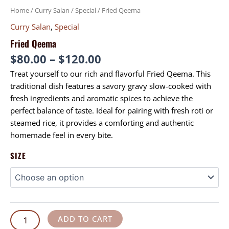
Home
/
Curry Salan
/
Special
/ Fried Qeema
Curry Salan
,
Special
Fried Qeema
$
80.00
–
$
120.00
Treat yourself to our rich and flavorful Fried Qeema. This
traditional dish features a savory gravy slow-cooked with
fresh ingredients and aromatic spices to achieve the
perfect balance of taste. Ideal for pairing with fresh roti or
steamed rice, it provides a comforting and authentic
homemade feel in every bite.
SIZE
ADD TO CART