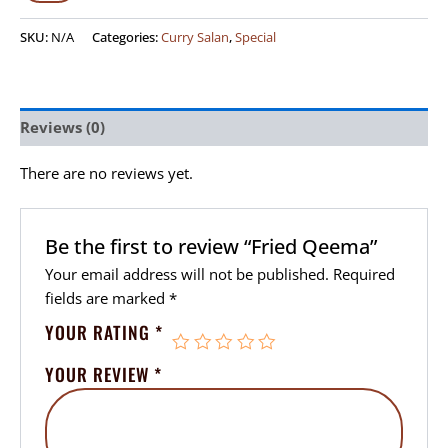
SKU:
N/A
Categories:
Curry Salan
,
Special
Reviews (0)
There are no reviews yet.
Be the first to review “Fried Qeema”
Your email address will not be published.
Required
fields are marked
*
YOUR RATING
*
YOUR REVIEW
*