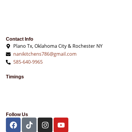
chosen
on
the
product
page
Contact Info
Plano Tx, Oklahoma City & Rochester NY
nanikitchens786@gmail.com
585-640-9965
Timings
Follow Us
F
T
I
Y
a
i
n
o