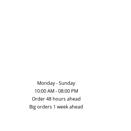
chosen
chose
on
on
the
the
product
produ
page
page
Monday - Sunday
10:00 AM - 08:00 PM
Order 48 hours ahead
Big orders 1 week ahead