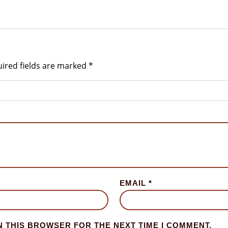
ired fields are marked
*
EMAIL
*
N THIS BROWSER FOR THE NEXT TIME I COMMENT.