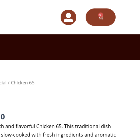
0
CART
Price
cial
/ Chicken 65
range:
$85.00
through
$145.00
00
ch and flavorful Chicken 65. This traditional dish
y slow-cooked with fresh ingredients and aromatic