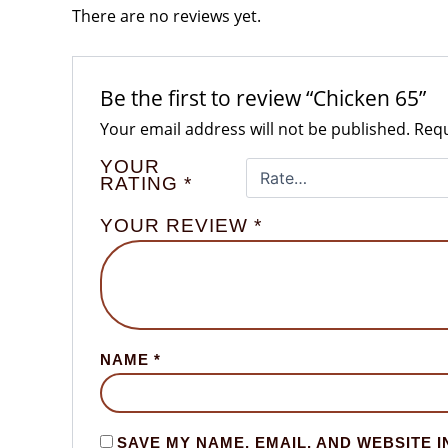
There are no reviews yet.
Be the first to review “Chicken 65”
Your email address will not be published.
Requ
YOUR
RATING
*
YOUR REVIEW
*
NAME
*
SAVE MY NAME, EMAIL, AND WEBSITE I