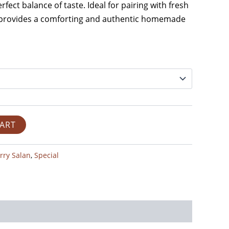
rfect balance of taste. Ideal for pairing with fresh
it provides a comforting and authentic homemade
CART
rry Salan
,
Special