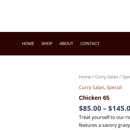
HOME
SHOP
ABOUT
CONTACT
CHICKEN
Home
/
Curry Salan
/
Spe
65
QUANTITY
Curry Salan
,
Special
Chicken 65
$
85.00
–
$
145.
Treat yourself to our ri
features a savory grav