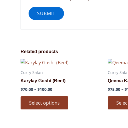
Related products
Price
This
range:
product
$70.00
Curry Salan
Curry Sala
through
has
Karylay Gosht (Beef)
Qeema Ka
$100.00
multiple
$
70.00
–
$
100.00
$
75.00
–
$
variants.
The
Select options
Selec
options
may
be