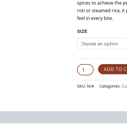
spices to achieve the pe
roti or steamed rice, 
feel in every bite.
SIZE
ADD TO 
SKU:
N/A
Categories:
Cu