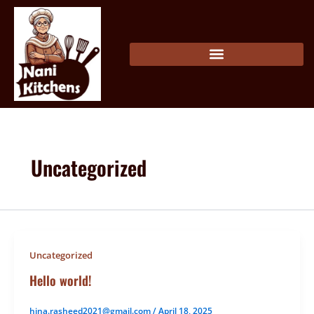
Skip
to
content
Uncategorized
Uncategorized
Hello world!
hina.rasheed2021@gmail.com
/
April 18, 2025