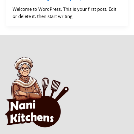
Welcome to WordPress. This is your first post. Edit
or delete it, then start writing!