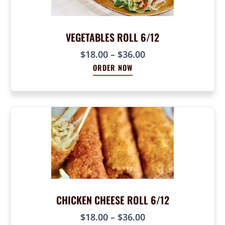
:
$
$
2
1
VEGETABLES ROLL 6/12
4
8
.
P
$
18.00
–
$
36.00
.
0
r
0
ORDER NOW
0
i
0
c
t
e
h
r
r
a
o
n
u
g
g
e
h
:
$
$
3
1
CHICKEN CHEESE ROLL 6/12
6
8
.
P
$
18.00
–
$
36.00
.
0
r