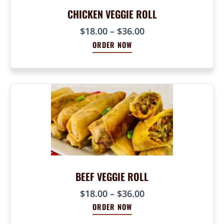
8
5
CHICKEN VEGGIE ROLL
0
0
.
P
$
18.00
–
$
36.00
.
0
r
0
ORDER NOW
0
i
0
c
t
e
h
r
r
a
o
n
u
g
g
e
h
:
$
$
9
1
BEEF VEGGIE ROLL
0
8
.
P
$
18.00
–
$
36.00
.
0
r
0
ORDER NOW
0
i
0
c