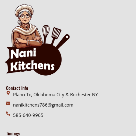
g
e
h
:
$
$
3
1
6
8
.
.
0
0
0
0
t
h
r
o
Contact Info
u
Plano Tx, Oklahoma City & Rochester NY
g
nanikitchens786@gmail.com
h
$
585-640-9965
3
6
Timings