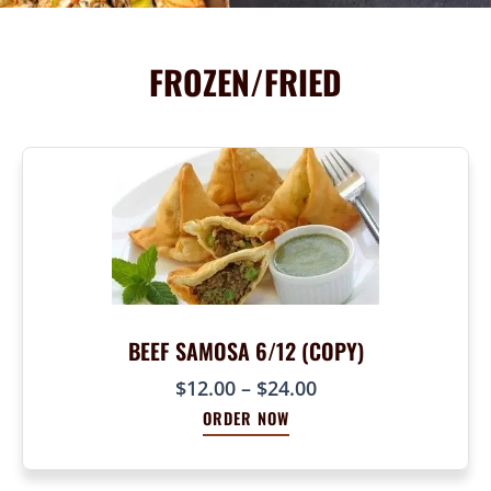
FROZEN/FRIED
BEEF SAMOSA 6/12 (COPY)
P
$
12.00
–
$
24.00
r
ORDER NOW
i
c
e