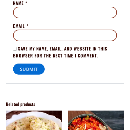
NAME
*
EMAIL
*
SAVE MY NAME, EMAIL, AND WEBSITE IN THIS
BROWSER FOR THE NEXT TIME I COMMENT.
Related products
Price
Price
This
This
range:
range:
product
product
$80.00
$80.00
through
has
through
has