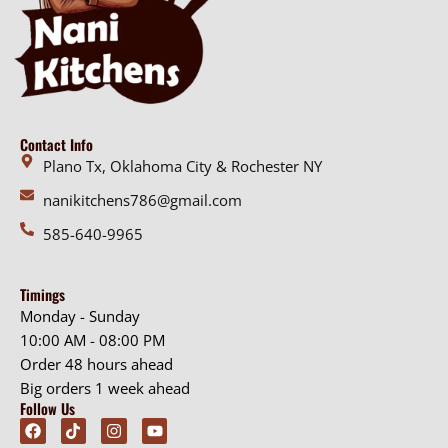
Contact Info
Plano Tx, Oklahoma City & Rochester NY
nanikitchens786@gmail.com
585-640-9965
Timings
Monday - Sunday
10:00 AM - 08:00 PM
Order 48 hours ahead
Big orders 1 week ahead
Follow Us
F
T
I
Y
a
i
n
o