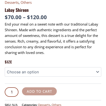
Desserts
,
Others
Labay Shireen
$
70.00
–
$
120.00
End your meal on a sweet note with our traditional Labay
Shireen. Made with authentic ingredients and the perfect
amount of sweetness, this dessert is a true delight for the
senses. Rich, creamy, and flavorful, it offers a satisfying
conclusion to any dining experience and is perfect for
sharing with loved ones.
SIZE
ADD TO CART
SKU:
N/A
Categories:
Desserts
,
Others