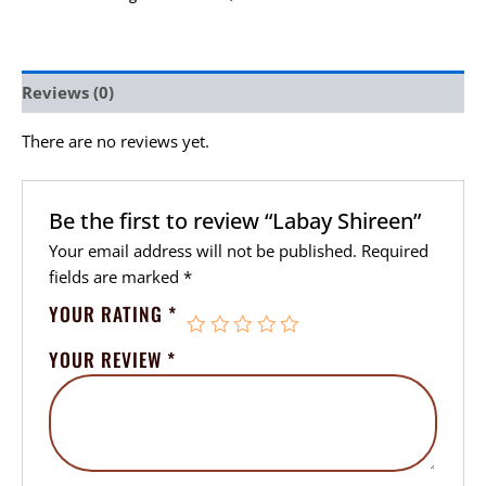
Reviews (0)
There are no reviews yet.
Be the first to review “Labay Shireen”
Your email address will not be published.
Required
fields are marked
*
YOUR RATING
*
YOUR REVIEW
*