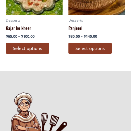
options
options
may
may
be
be
Desserts
Desserts
chosen
chosen
Gajar ke kheer
Panjeeri
on
on
$
65.00
–
$
100.00
$
80.00
–
$
140.00
the
the
product
product
Select options
Select options
page
page